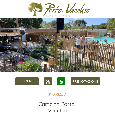
☰ MENU
PRENOTAZIONE
INDIRIZZO
Camping Porto-
Vecchio