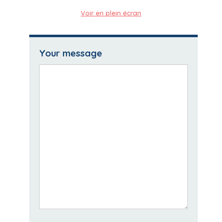
Voir en plein écran
Your message