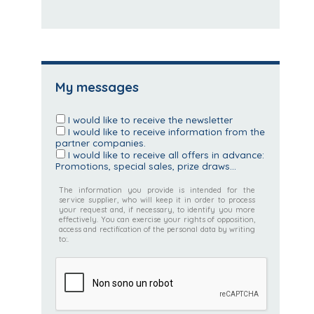
My messages
I would like to receive the newsletter
I would like to receive information from the
partner companies.
I would like to receive all offers in advance:
Promotions, special sales, prize draws...
The information you provide is intended for the
service supplier, who will keep it in order to process
your request and, if necessary, to identify you more
effectively. You can exercise your rights of opposition,
access and rectification of the personal data by writing
to:.