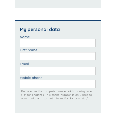
My personal data
Name
First name
Email
Mobile phone
Please enter the complete number with country code
(+44 for England) This phone number is only used to
communicate important information for your stay".