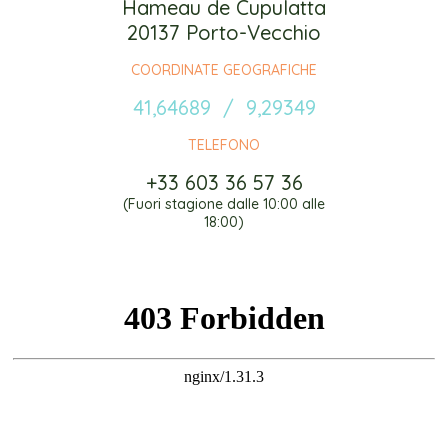
Hameau de Cupulatta
20137 Porto-Vecchio
COORDINATE GEOGRAFICHE
41,64689 / 9,29349
TELEFONO
+33 603 36 57 36
(Fuori stagione dalle 10:00 alle
18:00)